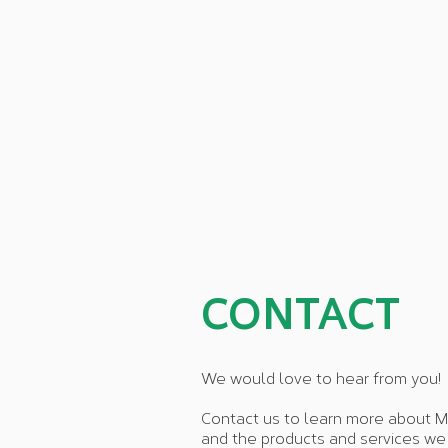
HOME
ABOUT
CONTACT
We would love to hear from you!
Contact us to learn more about M
and the products and services we