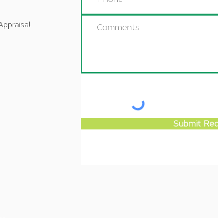
Appraisal
Submit Re