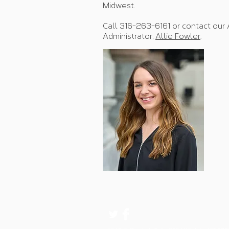
Midwest.
Call 316-263-6161 or contact our 
Administrator,
Allie Fowler
.