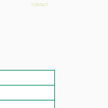
RESOURCES
CONTACT