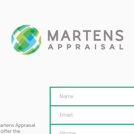
PRODUCTS & SERVICES
OUR TEAM
APPRAISAL 
artens Appraisal
 offer the