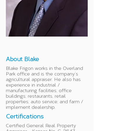
About Blake
Blake Frigon works in the Overland
Park office and is the company’s
agricultural appraiser. He also has
experience in industrial /
manufacturing facilities; office
buildings; restaurants, retail
properties; auto service; and farm /
implement dealership.
Certifications
Certified General Real Property