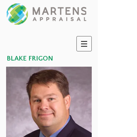
BLAKE FRIGON