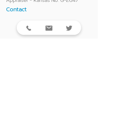
Appraiser - Kansas No. G-2647
Contact
913-908-5564
Click to email
LinkedIn Profile
Back to Our Team
5940 E. Central, Suite 200 | Wichita, KS 67208